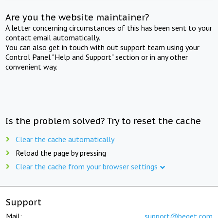
Are you the website maintainer?
A letter concerning circumstances of this has been sent to your
contact email automatically.
You can also get in touch with out support team using your
Control Panel "Help and Support" section or in any other
convenient way.
Is the problem solved? Try to reset the cache
Clear the cache automatically
Reload the page by pressing
Clear the cache from your browser settings
Support
Mail:
support@beget.com