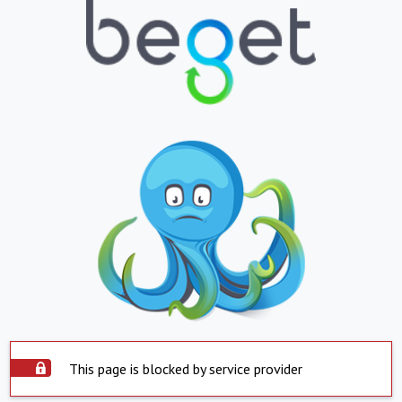
This page is blocked by service provider